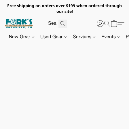
Free shipping on orders over $199 when ordered through
our site!
New Gear
Used Gear
Services
Events
P