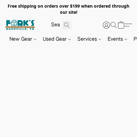
Free shipping on orders over $199 when ordered through
our site!
New Gear
Used Gear
Services
Events
P