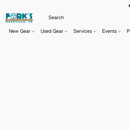
New Gear
Used Gear
Services
Events
P