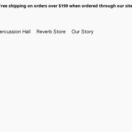
Free shipping on orders over $199 when ordered through our site
ercussion Hall
Reverb Store
Our Story