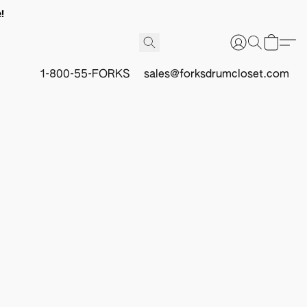
!
1-800-55-FORKS
sales@forksdrumcloset.com