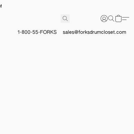
!
1-800-55-FORKS
sales@forksdrumcloset.com