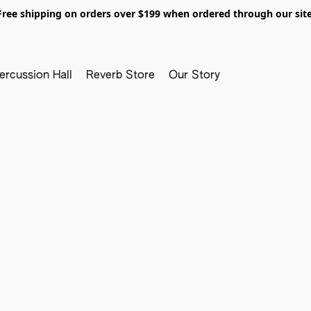
Free shipping on orders over $199 when ordered through our site
ercussion Hall
Reverb Store
Our Story