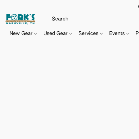
New Gear
Used Gear
Services
Events
P