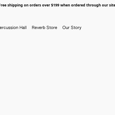
Free shipping on orders over $199 when ordered through our site
ercussion Hall
Reverb Store
Our Story