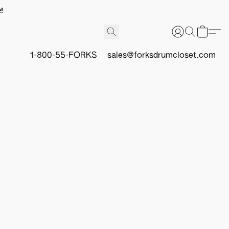
!
1-800-55-FORKS
sales@forksdrumcloset.com