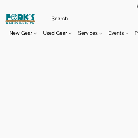
New Gear
Used Gear
Services
Events
P