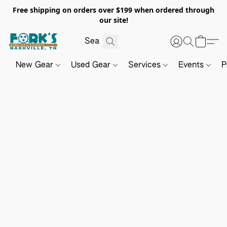
Free shipping on orders over $199 when ordered through
our site!
New Gear
Used Gear
Services
Events
P