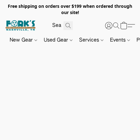
Free shipping on orders over $199 when ordered through
our site!
New Gear
Used Gear
Services
Events
P