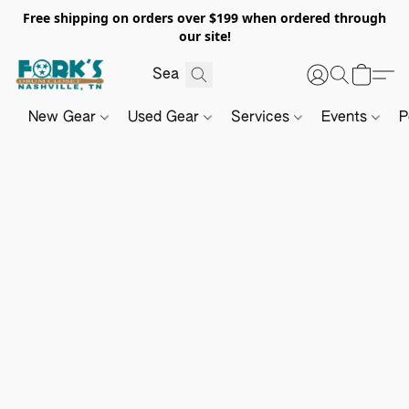
Free shipping on orders over $199 when ordered through
our site!
New Gear
Used Gear
Services
Events
P