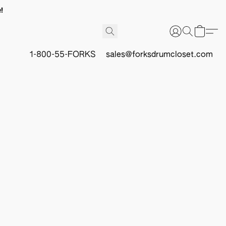
!
1-800-55-FORKS
sales@forksdrumcloset.com