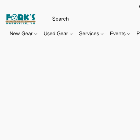
New Gear
Used Gear
Services
Events
P