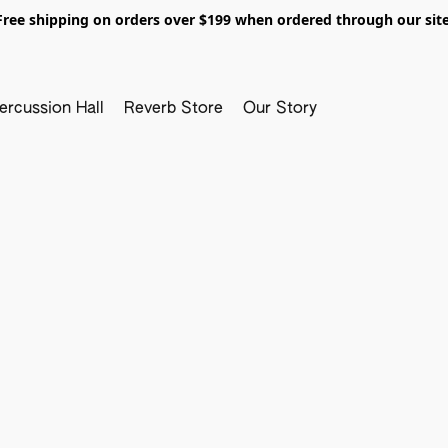
Free shipping on orders over $199 when ordered through our site
ercussion Hall
Reverb Store
Our Story