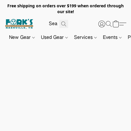
Free shipping on orders over $199 when ordered through
our site!
New Gear
Used Gear
Services
Events
P