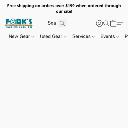
Free shipping on orders over $199 when ordered through
our site!
New Gear
Used Gear
Services
Events
P