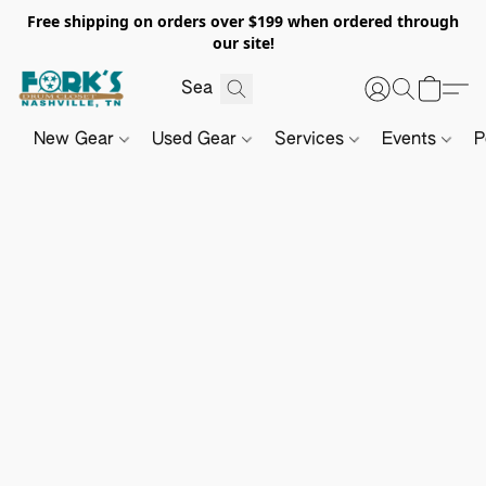
Free shipping on orders over $199 when ordered through
our site!
New Gear
Used Gear
Services
Events
P