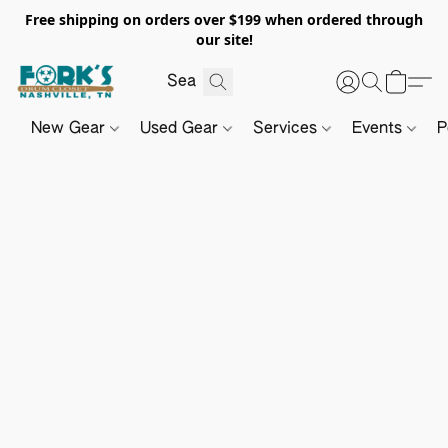
Free shipping on orders over $199 when ordered through
our site!
New Gear
Used Gear
Services
Events
P