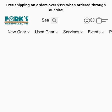
Free shipping on orders over $199 when ordered through
our site!
New Gear
Used Gear
Services
Events
P