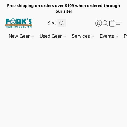
Free shipping on orders over $199 when ordered through
our site!
New Gear
Used Gear
Services
Events
P