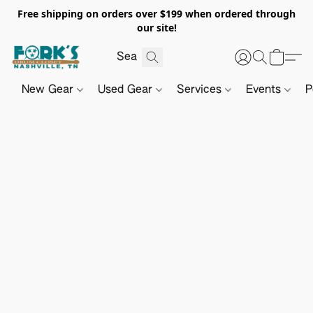
Free shipping on orders over $199 when ordered through
our site!
New Gear
Used Gear
Services
Events
P