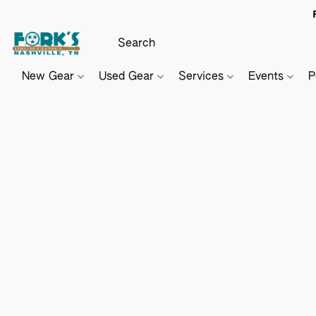
New Gear
Used Gear
Services
Events
P