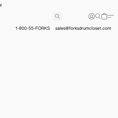
!
1-800-55-FORKS
sales@forksdrumcloset.com