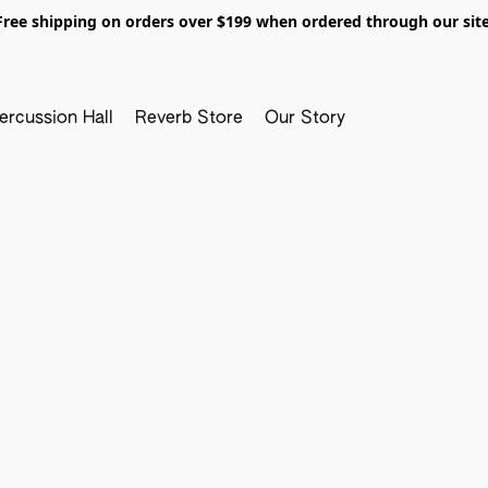
Free shipping on orders over $199 when ordered through our site
ercussion Hall
Reverb Store
Our Story