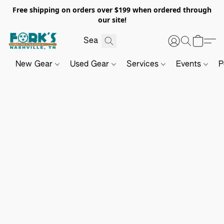
Free shipping on orders over $199 when ordered through
our site!
New Gear
Used Gear
Services
Events
P