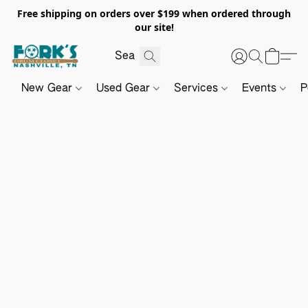
Free shipping on orders over $199 when ordered through
our site!
New Gear
Used Gear
Services
Events
P