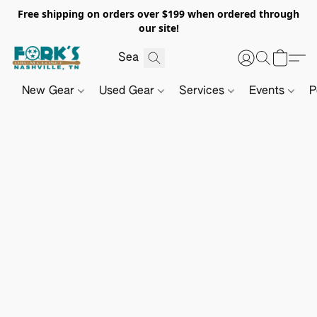
Free shipping on orders over $199 when ordered through
our site!
New Gear
Used Gear
Services
Events
P