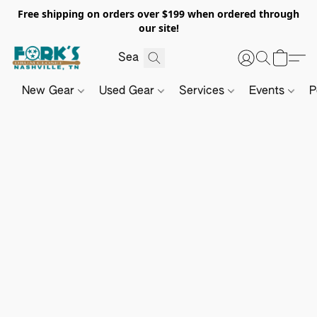
Free shipping on orders over $199 when ordered through
our site!
New Gear
Used Gear
Services
Events
P