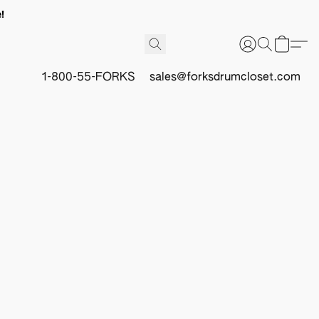
!
1-800-55-FORKS
sales@forksdrumcloset.com