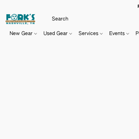
New Gear
Used Gear
Services
Events
P