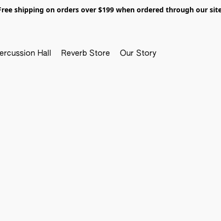
Free shipping on orders over $199 when ordered through our site
ercussion Hall
Reverb Store
Our Story