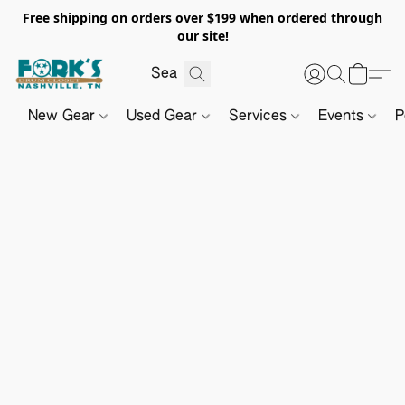
Free shipping on orders over $199 when ordered through
our site!
New Gear
Used Gear
Services
Events
P