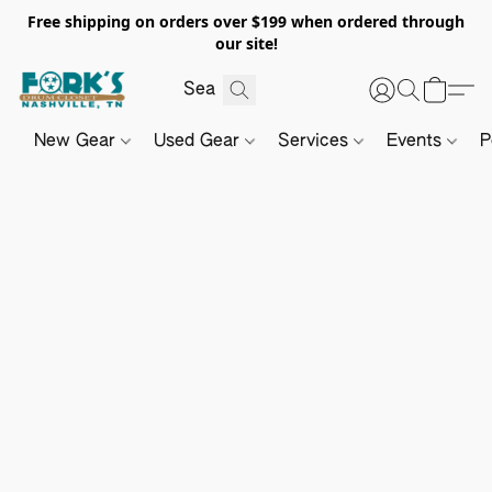
Free shipping on orders over $199 when ordered through
our site!
New Gear
Used Gear
Services
Events
P