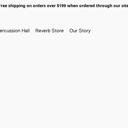
Free shipping on orders over $199 when ordered through our site
ercussion Hall
Reverb Store
Our Story