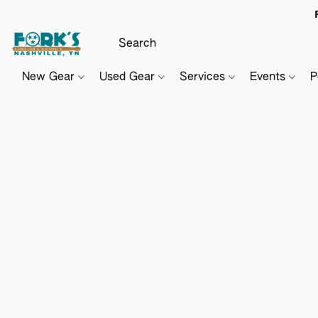
New Gear
Used Gear
Services
Events
P