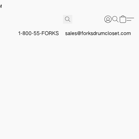
!
1-800-55-FORKS
sales@forksdrumcloset.com