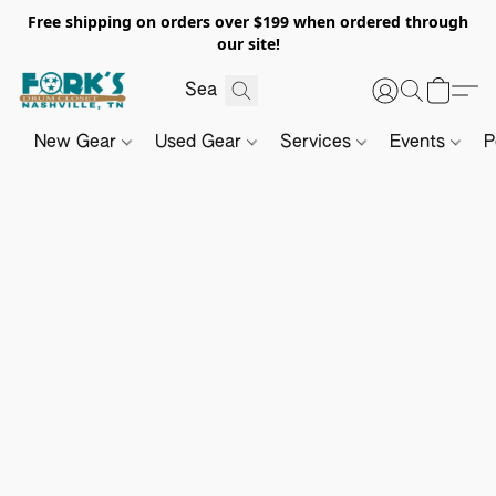
Free shipping on orders over $199 when ordered through
our site!
New Gear
Used Gear
Services
Events
P