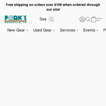
Free shipping on orders over $199 when ordered through
our site!
New Gear
Used Gear
Services
Events
P