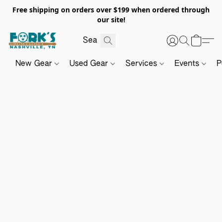
Free shipping on orders over $199 when ordered through
our site!
New Gear
Used Gear
Services
Events
P