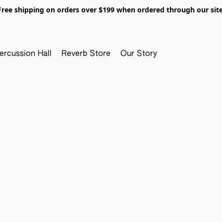
Free shipping on orders over $199 when ordered through our site
ercussion Hall
Reverb Store
Our Story