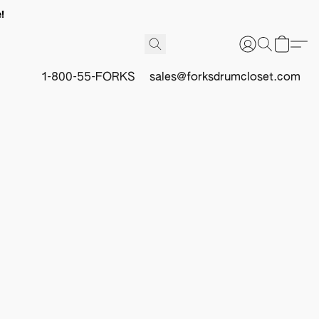
!
1-800-55-FORKS
sales@forksdrumcloset.com