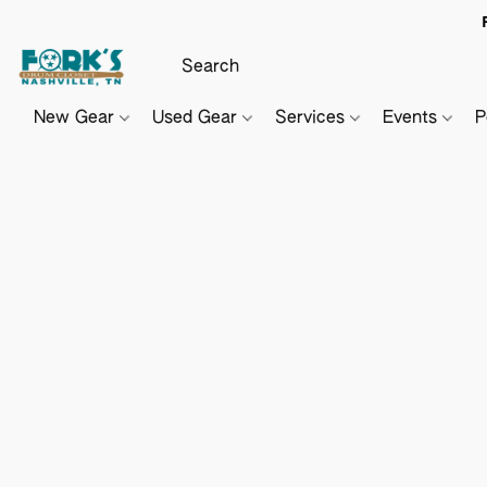
New Gear
Used Gear
Services
Events
P