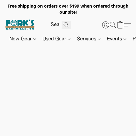
Free shipping on orders over $199 when ordered through
our site!
New Gear
Used Gear
Services
Events
P