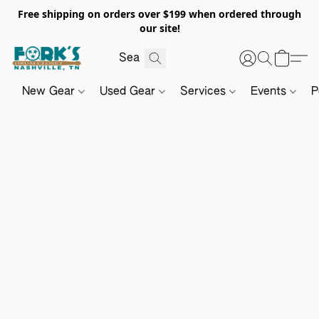
Free shipping on orders over $199 when ordered through
our site!
New Gear
Used Gear
Services
Events
P