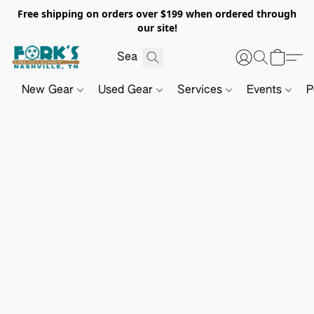
Free shipping on orders over $199 when ordered through
our site!
New Gear
Used Gear
Services
Events
P