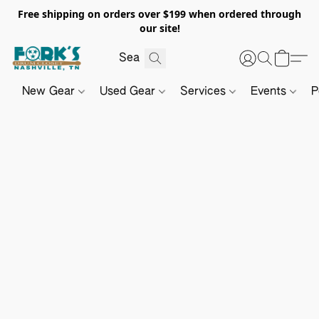
Free shipping on orders over $199 when ordered through
our site!
New Gear
Used Gear
Services
Events
P