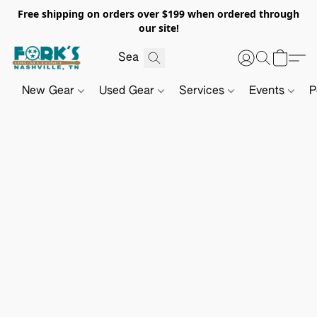
Free shipping on orders over $199 when ordered through
our site!
New Gear
Used Gear
Services
Events
P