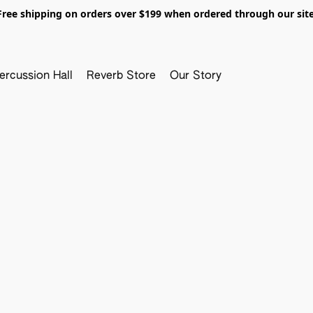
Free shipping on orders over $199 when ordered through our site
ercussion Hall
Reverb Store
Our Story