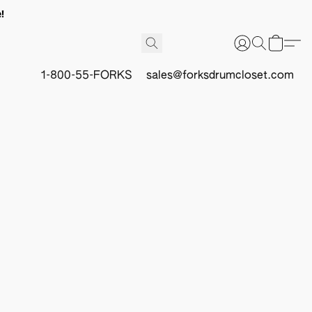
!
1-800-55-FORKS
sales@forksdrumcloset.com