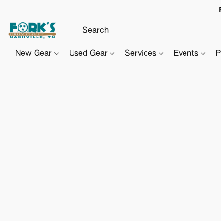
New Gear
Used Gear
Services
Events
P