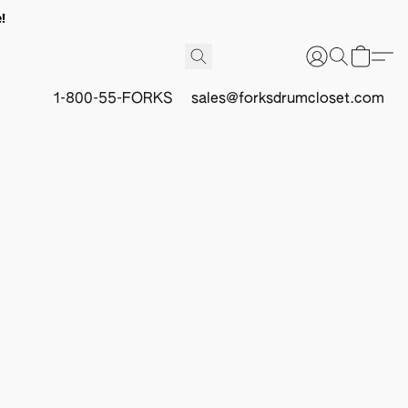
!
1-800-55-FORKS
sales@forksdrumcloset.com