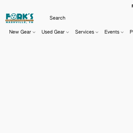
New Gear
Used Gear
Services
Events
P