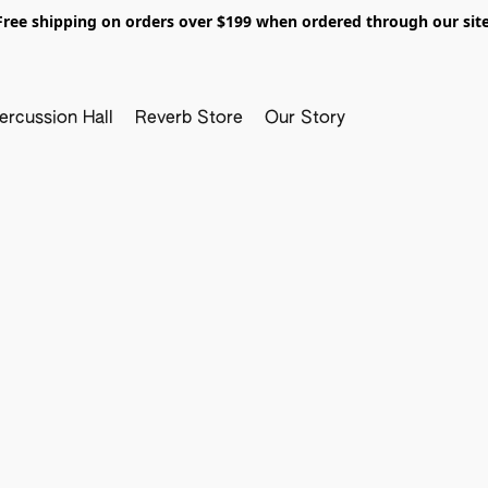
Free shipping on orders over $199 when ordered through our site
ercussion Hall
Reverb Store
Our Story