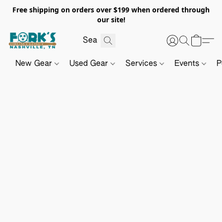
Free shipping on orders over $199 when ordered through
our site!
New Gear
Used Gear
Services
Events
P