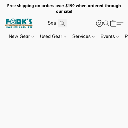
Free shipping on orders over $199 when ordered through
our site!
New Gear
Used Gear
Services
Events
P