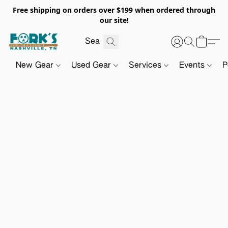
Free shipping on orders over $199 when ordered through
our site!
New Gear
Used Gear
Services
Events
P