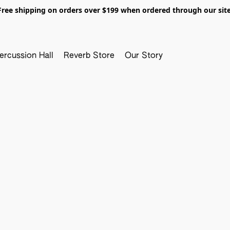
Free shipping on orders over $199 when ordered through our site
ercussion Hall
Reverb Store
Our Story