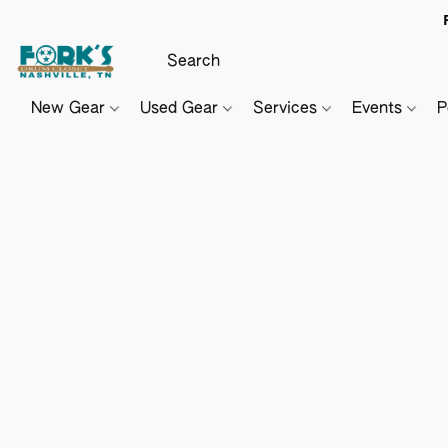
New Gear
Used Gear
Services
Events
P