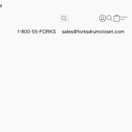
!
1-800-55-FORKS
sales@forksdrumcloset.com