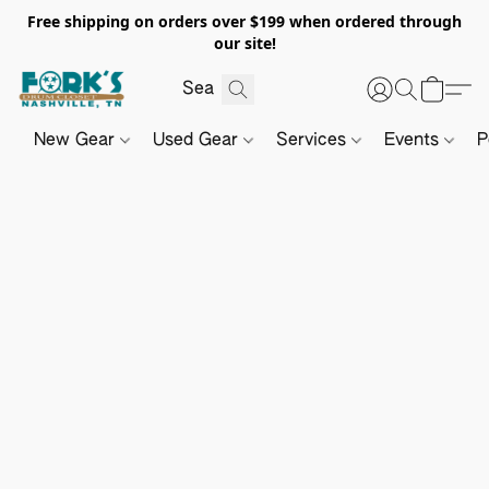
Free shipping on orders over $199 when ordered through
our site!
New Gear
Used Gear
Services
Events
P