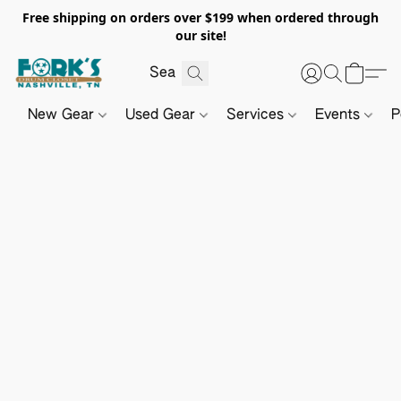
Free shipping on orders over $199 when ordered through
our site!
New Gear
Used Gear
Services
Events
P