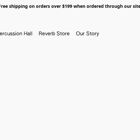
Free shipping on orders over $199 when ordered through our site
ercussion Hall
Reverb Store
Our Story