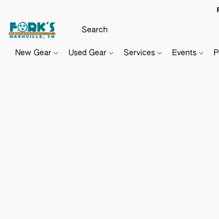
New Gear
Used Gear
Services
Events
P