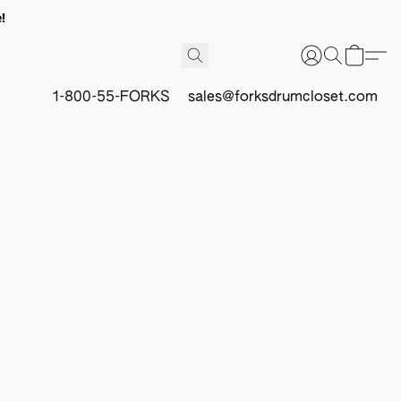
!
1-800-55-FORKS
sales@forksdrumcloset.com