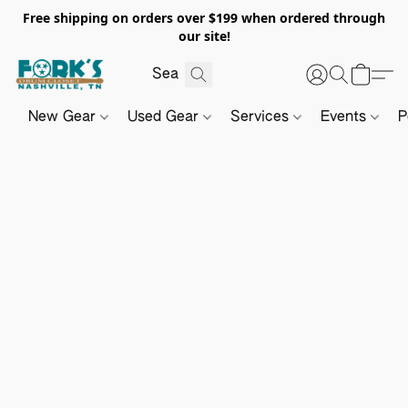
Free shipping on orders over $199 when ordered through
our site!
New Gear
Used Gear
Services
Events
P