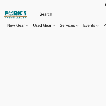
New Gear
Used Gear
Services
Events
P