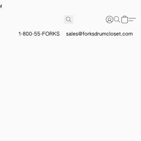
!
1-800-55-FORKS
sales@forksdrumcloset.com