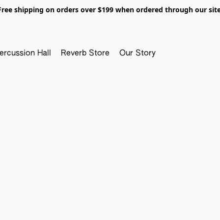
Free shipping on orders over $199 when ordered through our site
ercussion Hall
Reverb Store
Our Story