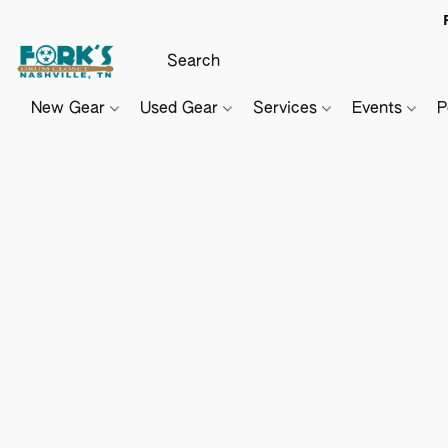
New Gear
Used Gear
Services
Events
P