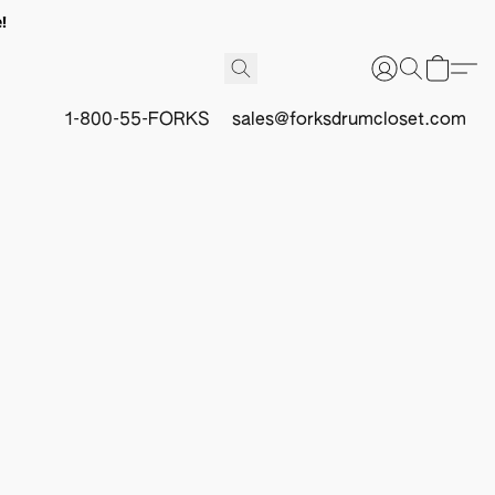
!
1-800-55-FORKS
sales@forksdrumcloset.com