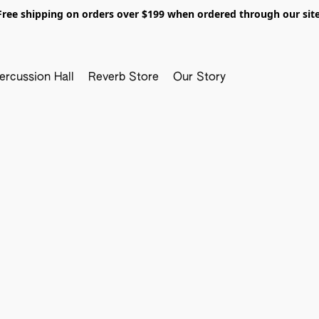
Free shipping on orders over $199 when ordered through our site
ercussion Hall
Reverb Store
Our Story