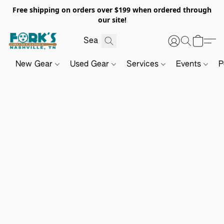
Free shipping on orders over $199 when ordered through
our site!
New Gear
Used Gear
Services
Events
P