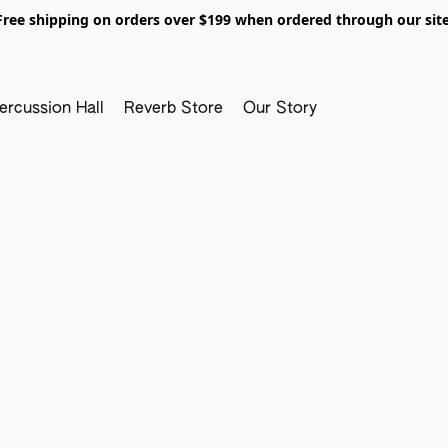
Free shipping on orders over $199 when ordered through our site
ercussion Hall
Reverb Store
Our Story