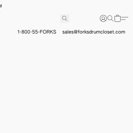
!
1-800-55-FORKS
sales@forksdrumcloset.com