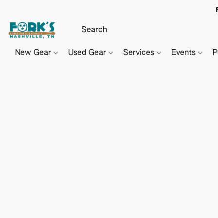
New Gear
Used Gear
Services
Events
P