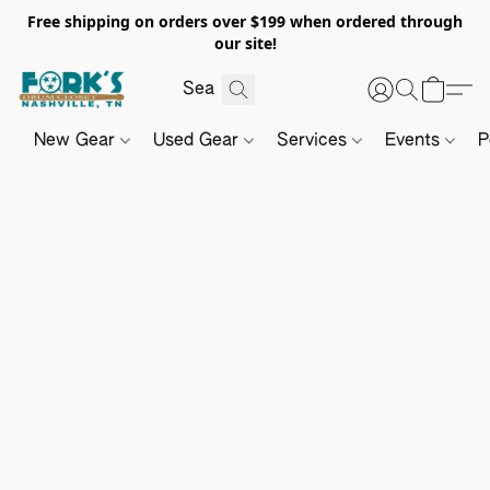
Free shipping on orders over $199 when ordered through
our site!
New Gear
Used Gear
Services
Events
P