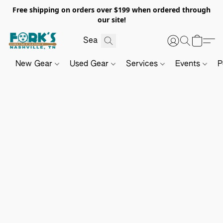
Free shipping on orders over $199 when ordered through
our site!
New Gear
Used Gear
Services
Events
P